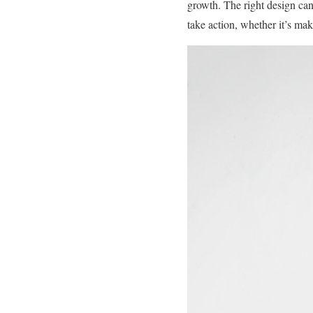
growth. The right design can 
take action, whether it’s ma