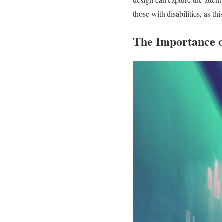
those with disabilities, as t
The Importance 