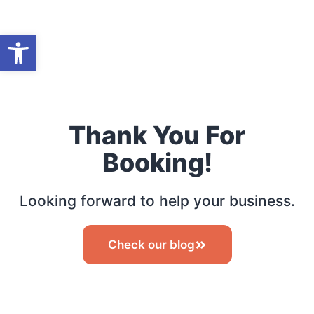
Open toolbar
Thank You For
Booking!
Looking forward to help your business.
Check our blog