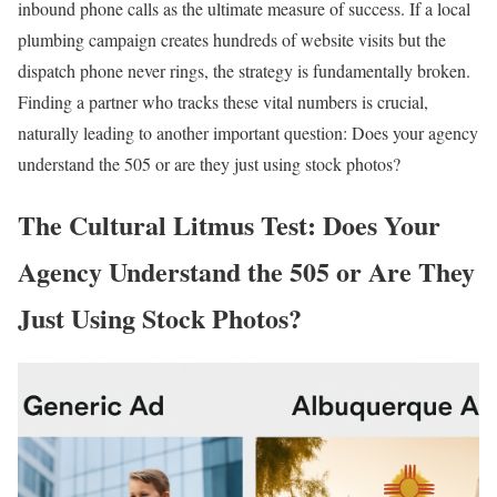
inbound phone calls as the ultimate measure of success. If a local
plumbing campaign creates hundreds of website visits but the
dispatch phone never rings, the strategy is fundamentally broken.
Finding a partner who tracks these vital numbers is crucial,
naturally leading to another important question: Does your agency
understand the 505 or are they just using stock photos?
The Cultural Litmus Test: Does Your
Agency Understand the 505 or Are They
Just Using Stock Photos?