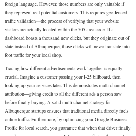
foreign language. However, those numbers are only valuable if
they represent real potential customers. This requires geo-fenced
traffic validation—the process of verifying that your website
visitors are actually located within the 505 area code. If a
dashboard boasts a thousand new clicks, but they originate out of
state instead of Albuquerque, those clicks will never translate into
foot traffic for your local shop.
Tracing how different advertisements work together is equally
crucial. Imagine a customer passing your I-25 billboard, then
looking up your services later. This demonstrates multi-channel
attribution—giving credit to all the different ads a person saw
before finally buying. A solid multi-channel strategy for
Albuquerque startups ensures that traditional media directly fuels
online traffic. Furthermore, by optimizing your Google Business
Profile for local search, you guarantee that when that driver finally