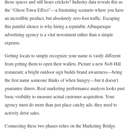
those spaces and still hears crickets? Industry data reveals this as
the “Ghost Town Effect”—a frustrating scenario where you have
an incredible product, but absolutely zero foot traffic. Escaping
this painful silence is why hiring a reputable Albuquerque
advertising agency is a vital investment rather than a simple
expense.
Getting locals to simply recognize your name is vastly different
from getting them to open their wallets. Picture a new Nob Hill
restaurant; a bright outdoor sign builds brand awareness—being
the first name someone thinks of when hungry—but it doesn’t
guarantee diners. Real marketing performance analysis looks past
basic visibility to measure actual customer acquisition. Your
agency must do more than just place catchy ads; they need to
actively drive sales.
Connecting these two phases relies on the Marketing Bridge