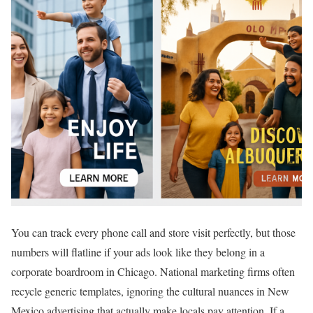
You can track every phone call and store visit perfectly, but those
numbers will flatline if your ads look like they belong in a
corporate boardroom in Chicago. National marketing firms often
recycle generic templates, ignoring the cultural nuances in New
Mexico advertising that actually make locals pay attention. If a