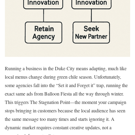
Running a business in the Duke City means adapting, much like
local menus change during green chile season. Unfortunately,
some agencies fall into the “Set it and Forget it” trap, running the
exact same ads from Balloon Fiesta all the way through winter.
This triggers The Stagnation Point—the moment your campaign
stops bringing in customers because the local audience has seen
the same message too many times and starts ignoring it. A
dynamic market requires constant creative updates, not a