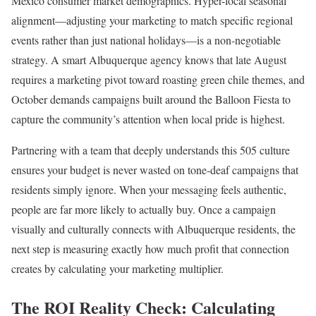
Mexico consumer market demographics. Hyper-local seasonal
alignment—adjusting your marketing to match specific regional
events rather than just national holidays—is a non-negotiable
strategy. A smart Albuquerque agency knows that late August
requires a marketing pivot toward roasting green chile themes, and
October demands campaigns built around the Balloon Fiesta to
capture the community’s attention when local pride is highest.
Partnering with a team that deeply understands this 505 culture
ensures your budget is never wasted on tone-deaf campaigns that
residents simply ignore. When your messaging feels authentic,
people are far more likely to actually buy. Once a campaign
visually and culturally connects with Albuquerque residents, the
next step is measuring exactly how much profit that connection
creates by calculating your marketing multiplier.
The ROI Reality Check: Calculating