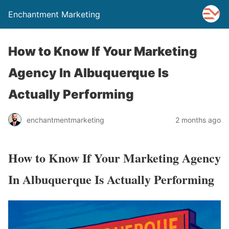
Enchantment Marketing
How to Know If Your Marketing
Agency In Albuquerque Is
Actually Performing
enchantmentmarketing
2 months ago
How to Know If Your Marketing Agency
In Albuquerque Is Actually Performing