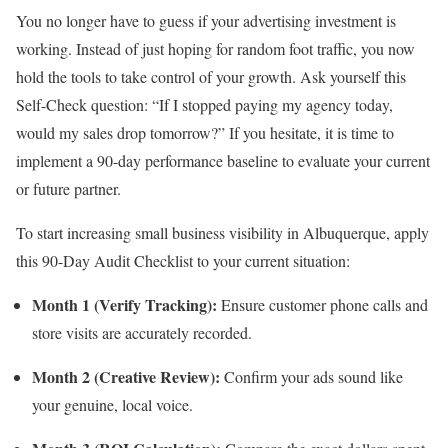
You no longer have to guess if your advertising investment is
working. Instead of just hoping for random foot traffic, you now
hold the tools to take control of your growth. Ask yourself this
Self-Check question: “If I stopped paying my agency today,
would my sales drop tomorrow?” If you hesitate, it is time to
implement a 90-day performance baseline to evaluate your current
or future partner.
To start increasing small business visibility in Albuquerque, apply
this 90-Day Audit Checklist to your current situation:
Month 1 (Verify Tracking):
Ensure customer phone calls and
store visits are accurately recorded.
Month 2 (Creative Review):
Confirm your ads sound like
your genuine, local voice.