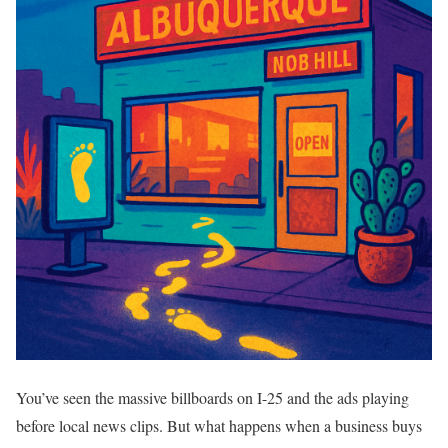
You’ve seen the massive billboards on I-25 and the ads playing
before local news clips. But what happens when a business buys