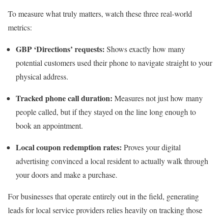
To measure what truly matters, watch these three real-world
metrics:
GBP ‘Directions’ requests:
Shows exactly how many
potential customers used their phone to navigate straight to your
physical address.
Tracked phone call duration:
Measures not just how many
people called, but if they stayed on the line long enough to
book an appointment.
Local coupon redemption rates:
Proves your digital
advertising convinced a local resident to actually walk through
your doors and make a purchase.
For businesses that operate entirely out in the field, generating
leads for local service providers relies heavily on tracking those