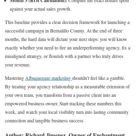
Month 3 (ROI Calculation):
Compare the exact dollars spent
against your actual sales growth.
This baseline provides a clear decision framework for launching a
successful campaign in Bernalillo County. At the end of three
months, the hard data will dictate your next steps: you will know
exactly whether you need to fire an underperforming agency, fix a
misaligned strategy, or flourish with a partner who truly drives
your revenue.
Mastering
Albuquerque marketing
shouldn’t feel like a gamble.
By treating your agency relationship as a measurable extension of
your own team, you transform from a passive client into an
empowered business owner. Start tracking these numbers this
week, and watch your local visibility turn into lasting community
connection and tangible business success.
Author: Richard Jimenez, Owner of Enchantment