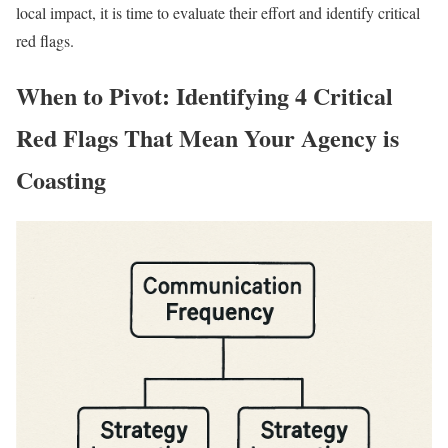
local impact, it is time to evaluate their effort and identify critical
red flags.
When to Pivot: Identifying 4 Critical
Red Flags That Mean Your Agency is
Coasting