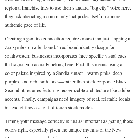
regional franchise tries to use their standard “big city” voice here,
they risk alienating a community that prides itself on a more
authentic pace of life.
Creating a genuine connection requires more than just slapping a
Zia symbol on a billboard. True brand identity design for
southwestern businesses incorporates three specific visual cues
that signal you actually belong here. First, this means using a
color palette inspired by a Sandia sunset—warm pinks, deep
purples, and rich earth tones—rather than stark corporate blues.
Second, it requires featuring recognizable architecture like adobe
accents. Finally, campaigns need imagery of real, relatable locals
instead of flawless, out-of-touch stock models.
Timing your message correctly is just as important as getting those
colors right, especially given the unique rhythms of the New