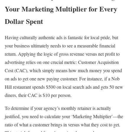
Your Marketing Multiplier for Every
Dollar Spent
Having culturally authentic ads is fantastic for local pride, but
your business ultimately needs to see a measurable financial
return. Applying the logic of gross revenue versus net profit to
advertising relies on one crucial metric: Customer Acquisition
Cost (CAC), which simply means how much money you spend
on ads to get one new paying customer. For instance, if a Nob
Hill restaurant spends $500 on local search ads and gets 50 new
diners, their CAC is $10 per person.
To determine if your agency’s monthly retainer is actually
justified, you need to calculate your ‘Marketing Multiplier’—the
ratio of what a customer brings in versus what they cost to get.