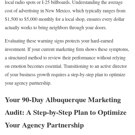
local radio spots or I-25 billboards. Understanding the average
cost of advertising in New Mexico, which typically ranges from
$1,500 to $5,000 monthly for a local shop, ensures every dollar
actually works to bring neighbors through your doors.
Evaluating these warning signs protects your hard-earned
investment. If your current marketing firm shows these symptoms,
a structured method to review their performance without relying
on emotion becomes essential. Transitioning to an active director
of your business growth requires a step-by-step plan to optimize
your agency partnership.
Your 90-Day Albuquerque Marketing
Audit: A Step-by-Step Plan to Optimize
Your Agency Partnership