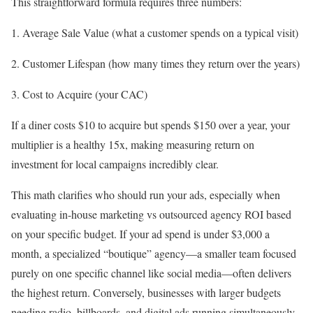
This straightforward formula requires three numbers:
Average Sale Value (what a customer spends on a typical visit)
Customer Lifespan (how many times they return over the years)
Cost to Acquire (your CAC)
If a diner costs $10 to acquire but spends $150 over a year, your
multiplier is a healthy 15x, making measuring return on
investment for local campaigns incredibly clear.
This math clarifies who should run your ads, especially when
evaluating in-house marketing vs outsourced agency ROI based
on your specific budget. If your ad spend is under $3,000 a
month, a specialized “boutique” agency—a smaller team focused
purely on one specific channel like social media—often delivers
the highest return. Conversely, businesses with larger budgets
needing radio, billboards, and digital ads running simultaneously