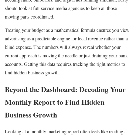
should look at full-service media agencies to keep all those
moving parts coordinated.
Treating your budget as a mathematical formula ensures you view
advertising as a predictable engine for local revenue rather than a
blind expense. The numbers will always reveal whether your
current approach is moving the needle or just draining your bank
accounts. Getting this data requires tracking the right metrics to
find hidden business growth.
Beyond the Dashboard: Decoding Your
Monthly Report to Find Hidden
Business Growth
Looking at a monthly marketing report often feels like reading a