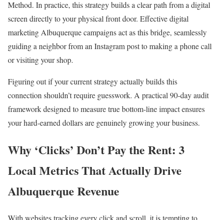
Method. In practice, this strategy builds a clear path from a digital
screen directly to your physical front door. Effective digital
marketing Albuquerque campaigns act as this bridge, seamlessly
guiding a neighbor from an Instagram post to making a phone call
or visiting your shop.
Figuring out if your current strategy actually builds this
connection shouldn’t require guesswork. A practical 90-day audit
framework designed to measure true bottom-line impact ensures
your hard-earned dollars are genuinely growing your business.
Why ‘Clicks’ Don’t Pay the Rent: 3
Local Metrics That Actually Drive
Albuquerque Revenue
With websites tracking every click and scroll, it is tempting to