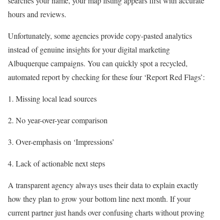
searches your name, your map listing appears first with accurate
hours and reviews.
Unfortunately, some agencies provide copy-pasted analytics
instead of genuine insights for your digital marketing
Albuquerque campaigns. You can quickly spot a recycled,
automated report by checking for these four ‘Report Red Flags’:
Missing local lead sources
No year-over-year comparison
Over-emphasis on ‘Impressions’
Lack of actionable next steps
A transparent agency always uses their data to explain exactly
how they plan to grow your bottom line next month. If your
current partner just hands over confusing charts without proving