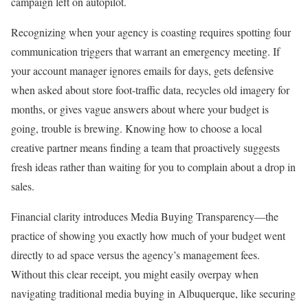
campaign left on autopilot.
Recognizing when your agency is coasting requires spotting four
communication triggers that warrant an emergency meeting. If
your account manager ignores emails for days, gets defensive
when asked about store foot-traffic data, recycles old imagery for
months, or gives vague answers about where your budget is
going, trouble is brewing. Knowing how to choose a local
creative partner means finding a team that proactively suggests
fresh ideas rather than waiting for you to complain about a drop in
sales.
Financial clarity introduces Media Buying Transparency—the
practice of showing you exactly how much of your budget went
directly to ad space versus the agency’s management fees.
Without this clear receipt, you might easily overpay when
navigating traditional media buying in Albuquerque, like securing