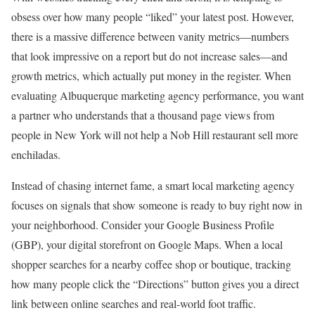
obsess over how many people “liked” your latest post. However,
there is a massive difference between vanity metrics—numbers
that look impressive on a report but do not increase sales—and
growth metrics, which actually put money in the register. When
evaluating Albuquerque marketing agency performance, you want
a partner who understands that a thousand page views from
people in New York will not help a Nob Hill restaurant sell more
enchiladas.
Instead of chasing internet fame, a smart local marketing agency
focuses on signals that show someone is ready to buy right now in
your neighborhood. Consider your Google Business Profile
(GBP), your digital storefront on Google Maps. When a local
shopper searches for a nearby coffee shop or boutique, tracking
how many people click the “Directions” button gives you a direct
link between online searches and real-world foot traffic.