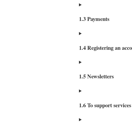
1.3 Payments
1.4 Registering an acc
1.5 Newsletters
1.6 To support service