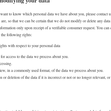
modifying your data
 want to know which personal data we have about you, please contact u
 are, so that we can be certain that we do not modify or delete any dat
information only upon receipt of a verifiable consumer request. You can 
the following rights:
ights with respect to your personal data
for access to the data we process about you.
cessing.
ew, in a commonly used format, of the data we process about you.
or deletion of the data if it is incorrect or not or no longer relevant, or t