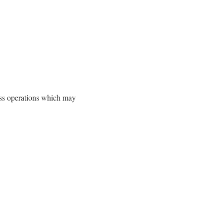
ess operations which may