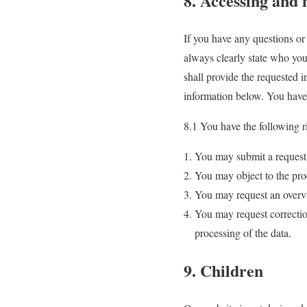
8. Accessing and 
If you have any questions or
always clearly state who you
shall provide the requested 
information below. You have 
8.1 You have the following r
You may submit a request 
You may object to the pro
You may request an overvi
You may request correction 
processing of the data.
9. Children