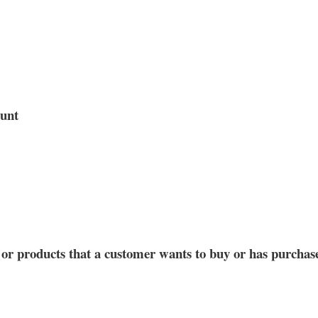
ount
s or products that a customer wants to buy or has purchas