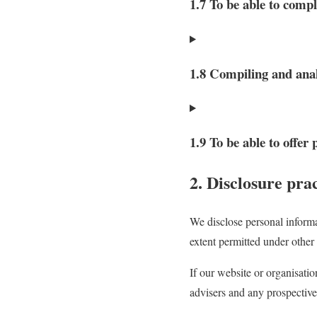
1.7 To be able to compl
1.8 Compiling and anal
1.9 To be able to offer
2. Disclosure prac
We disclose personal informa
extent permitted under other 
If our website or organisatio
advisers and any prospective