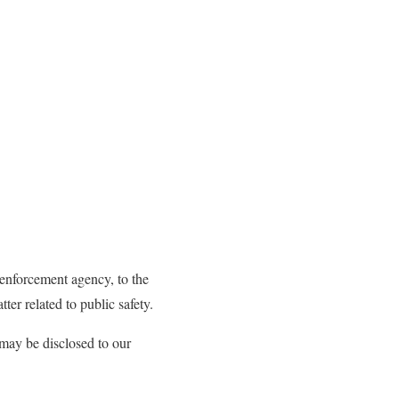
 enforcement agency, to the
ter related to public safety.
s may be disclosed to our