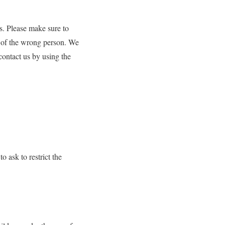
s. Please make sure to
a of the wrong person. We
contact us by using the
o ask to restrict the