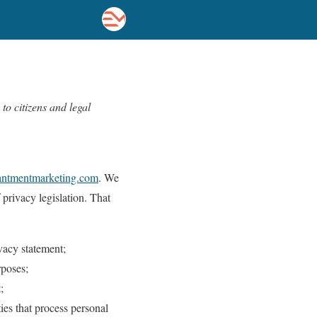
o citizens and legal
hantmentmarketing.com
. We
privacy legislation. That
vacy statement;
rposes;
;
ies that process personal