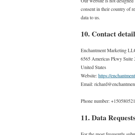
Our website is not designed t
consent in their country of 
data to us.
10. Contact detail
Enchantment Marketing LL
6565 Americas Pkwy Suite
United States
Website:
https://enchantmen
Email: richard@enchantmen
Phone number: +15058052
11. Data Request
For the most frequently submi