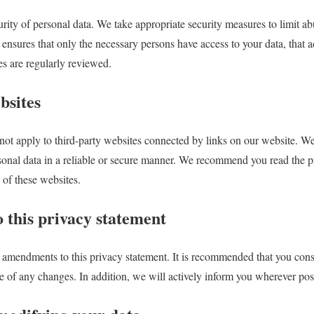
rity of personal data. We take appropriate security measures to limit a
 ensures that only the necessary persons have access to your data, that ac
es are regularly reviewed.
bsites
not apply to third-party websites connected by links on our website. We
rsonal data in a reliable or secure manner. We recommend you read the p
 of these websites.
 this privacy statement
 amendments to this privacy statement. It is recommended that you consu
re of any changes. In addition, we will actively inform you wherever pos