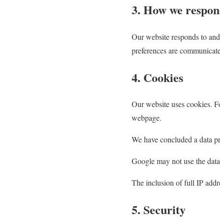
3. How we respon
Our website responds to and
preferences are communicate
4. Cookies
Our website uses cookies. F
webpage.
We have concluded a data p
Google may not use the data
The inclusion of full IP addr
5. Security