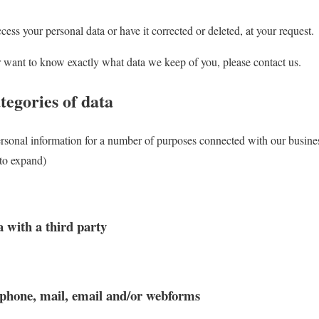
cess your personal data or have it corrected or deleted, at your request.
r want to know exactly what data we keep of you, please contact us.
tegories of data
ersonal information for a number of purposes connected with our busin
 to expand)
a with a third party
 phone, mail, email and/or webforms