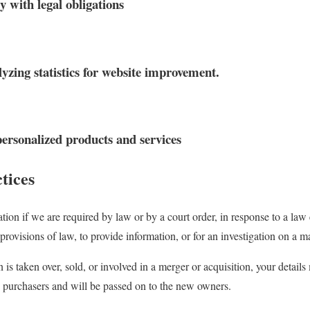
y with legal obligations
yzing statistics for website improvement.
 personalized products and services
tices
tion if we are required by law or by a court order, in response to a law
provisions of law, to provide information, or for an investigation on a mat
n is taken over, sold, or involved in a merger or acquisition, your detail
 purchasers and will be passed on to the new owners.