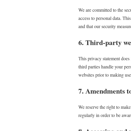
We are committed to the secu
access to personal data. This
and that our security measur
6. Third-party we
This privacy statement does 
third parties handle your pe
websites prior to making use
7. Amendments to
We reserve the right to make
regularly in order to be awa