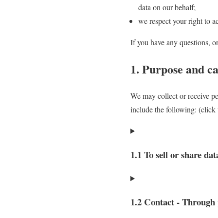
data on our behalf;
we respect your right to ac
If you have any questions, o
1. Purpose and ca
We may collect or receive p
include the following: (click
1.1 To sell or share dat
1.2 Contact - Through