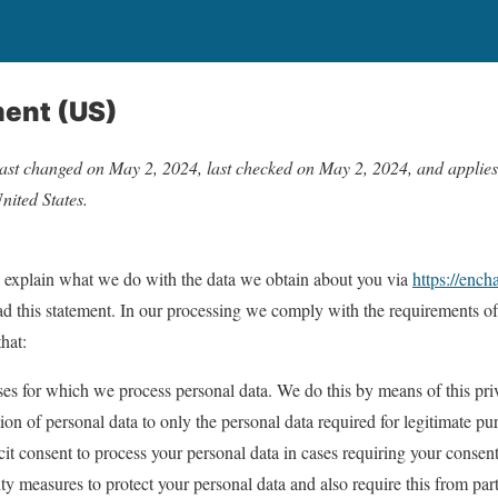
ment (US)
ast changed on May 2, 2024, last checked on May 2, 2024, and applies t
nited States.
e explain what we do with the data we obtain about you via
https://enc
 this statement. In our processing we comply with the requirements of 
hat:
ses for which we process personal data. We do this by means of this pri
tion of personal data to only the personal data required for legitimate pu
icit consent to process your personal data in cases requiring your consent
ty measures to protect your personal data and also require this from part