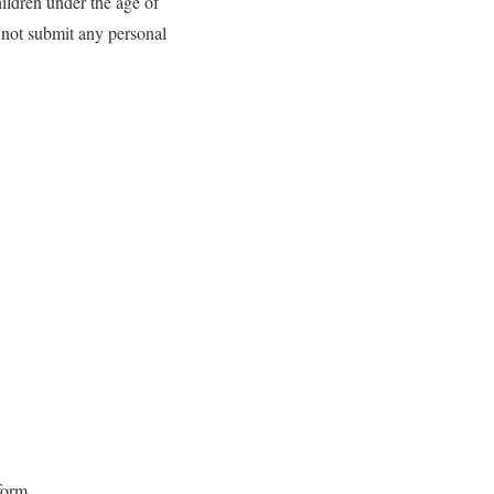
hildren under the age of
o not submit any personal
 form