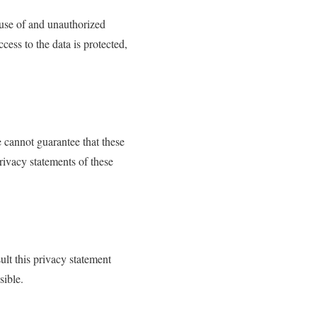
buse of and unauthorized
cess to the data is protected,
 cannot guarantee that these
rivacy statements of these
lt this privacy statement
sible.