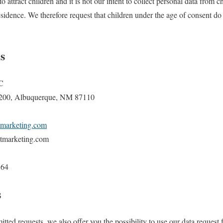
o attract children and it is not our intent to collect personal data from c
residence. We therefore request that children under the age of consent d
s
C
 200, Albuquerque, NM 87110
tmarketing.com
tmarketing.com
164
s
tted requests, we also offer you the possibility to use our data request