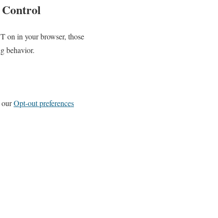
 Control
T on in your browser, those
g behavior.
n our
Opt-out preferences