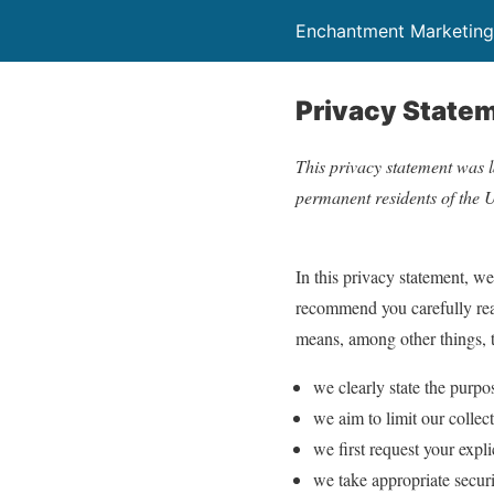
Enchantment Marketing
Privacy State
This privacy statement was l
permanent residents of the U
In this privacy statement, w
recommend you carefully read
means, among other things, t
we clearly state the purpo
we aim to limit our collec
we first request your expl
we take appropriate securi