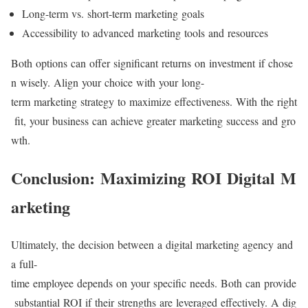
Long-term vs. short-term marketing goals
Accessibility to advanced marketing tools and resources
Both options can offer significant returns on investment if chose
n wisely. Align your choice with your long-
term marketing strategy to maximize effectiveness. With the right
fit, your business can achieve greater marketing success and gro
wth.
Conclusion: Maximizing ROI Digital M
arketing
Ultimately, the decision between a digital marketing agency and
a full-
time employee depends on your specific needs. Both can provide
substantial ROI if their strengths are leveraged effectively. A dig