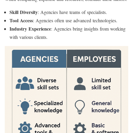
Skill Diversity
: Agencies have teams of specialists.
Tool Access
: Agencies often use advanced technologies.
Industry Experience
: Agencies bring insights from working
with various clients.