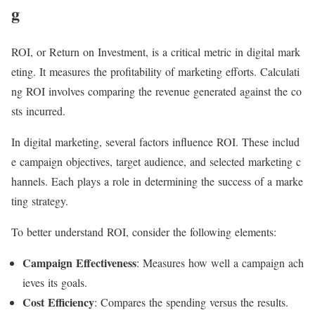
g
ROI, or Return on Investment, is a critical metric in digital mark
eting. It measures the profitability of marketing efforts. Calculati
ng ROI involves comparing the revenue generated against the co
sts incurred.
In digital marketing, several factors influence ROI. These includ
e campaign objectives, target audience, and selected marketing c
hannels. Each plays a role in determining the success of a marke
ting strategy.
To better understand ROI, consider the following elements:
Campaign Effectiveness
: Measures how well a campaign ach
ieves its goals.
Cost Efficiency
: Compares the spending versus the results.