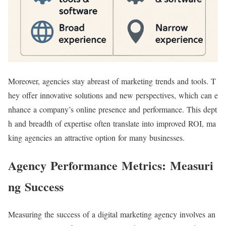
Moreover, agencies stay abreast of marketing trends and tools. T
hey offer innovative solutions and new perspectives, which can e
nhance a company’s online presence and performance. This dept
h and breadth of expertise often translate into improved ROI, ma
king agencies an attractive option for many businesses.
Agency Performance Metrics: Measuri
ng Success
Measuring the success of a digital marketing agency involves an