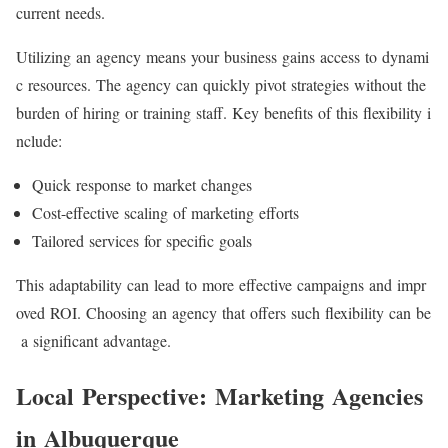
current needs.
Utilizing an agency means your business gains access to dynami
c resources. The agency can quickly pivot strategies without the
burden of hiring or training staff. Key benefits of this flexibility i
nclude:
Quick response to market changes
Cost-effective scaling of marketing efforts
Tailored services for specific goals
This adaptability can lead to more effective campaigns and impr
oved ROI. Choosing an agency that offers such flexibility can be
a significant advantage.
Local Perspective: Marketing Agencies
in Albuquerque