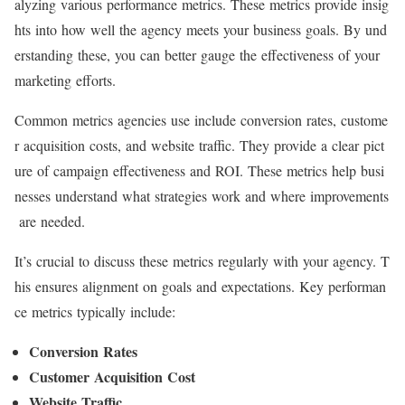
alyzing various performance metrics. These metrics provide insig
hts into how well the agency meets your business goals. By und
erstanding these, you can better gauge the effectiveness of your
marketing efforts.
Common metrics agencies use include conversion rates, custome
r acquisition costs, and website traffic. They provide a clear pict
ure of campaign effectiveness and ROI. These metrics help busi
nesses understand what strategies work and where improvements
are needed.
It’s crucial to discuss these metrics regularly with your agency. T
his ensures alignment on goals and expectations. Key performan
ce metrics typically include:
Conversion Rates
Customer Acquisition Cost
Website Traffic