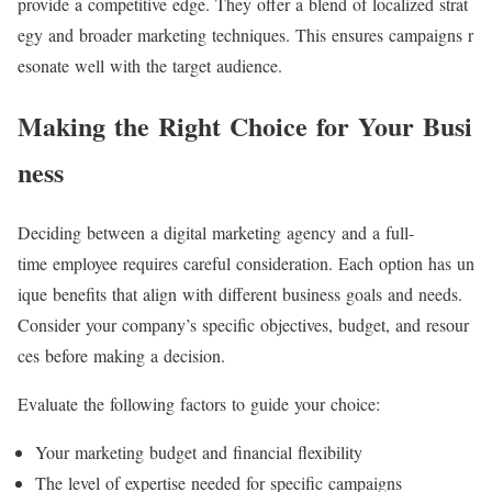
provide a competitive edge. They offer a blend of localized strat
egy and broader marketing techniques. This ensures campaigns r
esonate well with the target audience.
Making the Right Choice for Your Busi
ness
Deciding between a digital marketing agency and a full-
time employee requires careful consideration. Each option has un
ique benefits that align with different business goals and needs.
Consider your company’s specific objectives, budget, and resour
ces before making a decision.
Evaluate the following factors to guide your choice:
Your marketing budget and financial flexibility
The level of expertise needed for specific campaigns