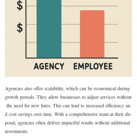
Agencies also offer scalability, which can be economical during
growth periods. They allow businesses to adjust services without
the need for new hires. This can lead to increased efficiency an
d cost savings over time. With a comprehensive team at their dis
posal, agencies often deliver impactful results without additional
investments.