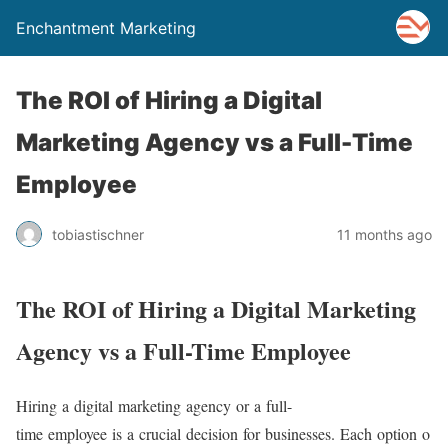
Enchantment Marketing
The ROI of Hiring a Digital
Marketing Agency vs a Full-Time
Employee
tobiastischner
11 months ago
The ROI of Hiring a Digital Marketing
Agency vs a Full-Time Employee
Hiring a digital marketing agency or a full-
time employee is a crucial decision for businesses. Each option o