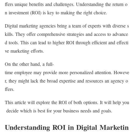
ffers unique benefits and challenges. Understanding the return o
n investment (ROI) is key to making the right choice.
Digital marketing agencies bring a team of experts with diverse s
kills. They offer comprehensive strategies and access to advance
d tools. This can lead to higher ROI through efficient and effecti
ve marketing efforts.
On the other hand, a full-
time employee may provide more personalized attention. Howeve
r, they might lack the broad expertise and resources an agency o
ffers.
This article will explore the ROI of both options. It will help you
decide which is best for your business needs and goals.
Understanding ROI in Digital Marketin