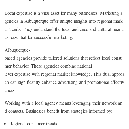
Local expertise is a vital asset for many businesses. Marketing a
gencies in Albuquerque offer unique insights into regional mark
et trends. They understand the local audience and cultural nuanc
es, essential for successful marketing.
Albuquerque-
based agencies provide tailored solutions that reflect local consu
mer behavior. These agencies combine national-
level expertise with regional market knowledge. This dual approa
ch can significantly enhance advertising and promotional effectiv
eness.
Working with a local agency means leveraging their network an
d contacts. Businesses benefit from strategies informed by:
Regional consumer trends