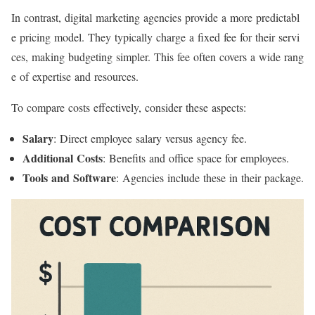
In contrast, digital marketing agencies provide a more predictabl
e pricing model. They typically charge a fixed fee for their servi
ces, making budgeting simpler. This fee often covers a wide rang
e of expertise and resources.
To compare costs effectively, consider these aspects:
Salary
: Direct employee salary versus agency fee.
Additional Costs
: Benefits and office space for employees.
Tools and Software
: Agencies include these in their package.