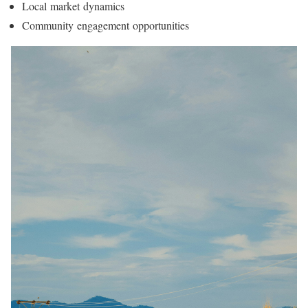
Local market dynamics
Community engagement opportunities