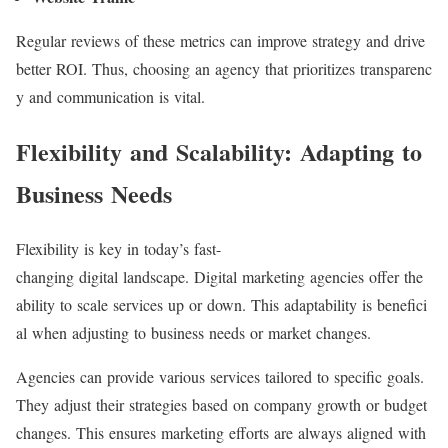
Regular reviews of these metrics can improve strategy and drive
better ROI. Thus, choosing an agency that prioritizes transparenc
y and communication is vital.
Flexibility and Scalability: Adapting to
Business Needs
Flexibility is key in today’s fast-
changing digital landscape. Digital marketing agencies offer the
ability to scale services up or down. This adaptability is benefici
al when adjusting to business needs or market changes.
Agencies can provide various services tailored to specific goals.
They adjust their strategies based on company growth or budget
changes. This ensures marketing efforts are always aligned with