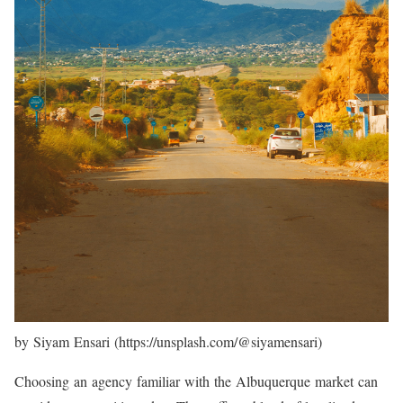
by Siyam Ensari (https://unsplash.com/@siyamensari)
Choosing an agency familiar with the Albuquerque market can