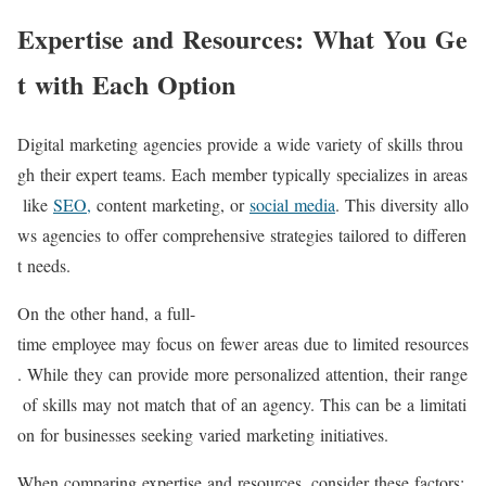
Expertise and Resources: What You Ge
t with Each Option
Digital marketing agencies provide a wide variety of skills throu
gh their expert teams. Each member typically specializes in areas
like
SEO,
content marketing, or
social media
. This diversity allo
ws agencies to offer comprehensive strategies tailored to differen
t needs.
On the other hand, a full-
time employee may focus on fewer areas due to limited resources
. While they can provide more personalized attention, their range
of skills may not match that of an agency. This can be a limitati
on for businesses seeking varied marketing initiatives.
When comparing expertise and resources, consider these factors: