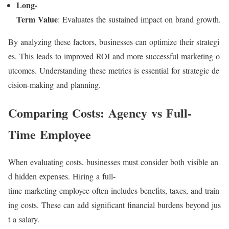
Long-
Term Value
: Evaluates the sustained impact on brand growth.
By analyzing these factors, businesses can optimize their strategi
es. This leads to improved ROI and more successful marketing o
utcomes. Understanding these metrics is essential for strategic de
cision-making and planning.
Comparing Costs: Agency vs Full-
Time Employee
When evaluating costs, businesses must consider both visible an
d hidden expenses. Hiring a full-
time marketing employee often includes benefits, taxes, and train
ing costs. These can add significant financial burdens beyond jus
t a salary.