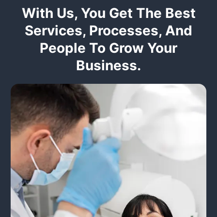
With Us, You Get The Best
Services, Processes, And
People To Grow Your
Business.