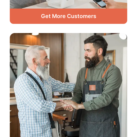
Get More Customers