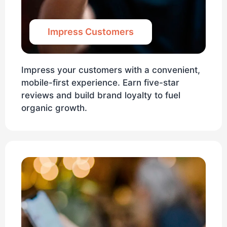
Impress Customers
Impress your customers with a convenient,
mobile-first experience. Earn five-star
reviews and build brand loyalty to fuel
organic growth.