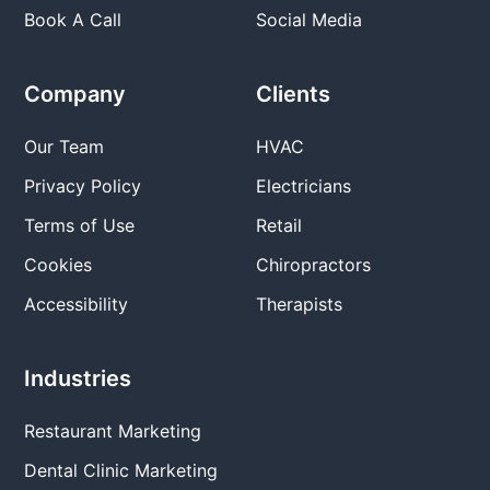
Book A Call
Social Media
Company
Clients
Our Team
HVAC
Privacy Policy
Electricians
Terms of Use
Retail
Cookies
Chiropractors
Accessibility
Therapists
Industries
Restaurant Marketing
Dental Clinic Marketing