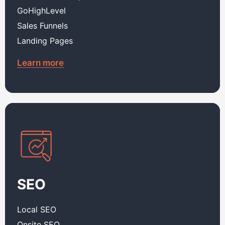
GoHighLevel
Sales Funnels
Landing Pages
Learn more
SEO
Local SEO
Onsite SEO