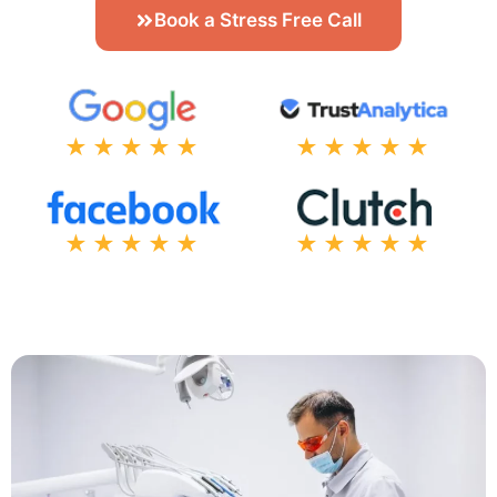
Book a Stress Free Call
★★★★★
★★★★★
★★★★★
★★★★★