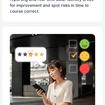
for improvement and spot risks in time to
course correct.