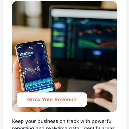
Grow Your Revenue
Keep your business on track with powerful
reporting and real-time data. Identify areas