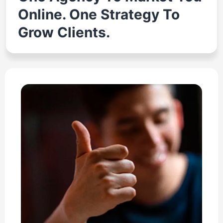
Online. One Strategy To
Grow Clients.