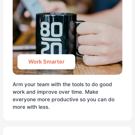
Work Smarter
Arm your team with the tools to do good
work and improve over time. Make
everyone more productive so you can do
more with less.