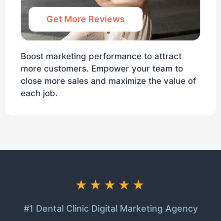
Get More Reviews
Boost marketing performance to attract
more customers. Empower your team to
close more sales and maximize the value of
each job.
★★★★★
#1 Dental Clinic Digital Marketing Agency