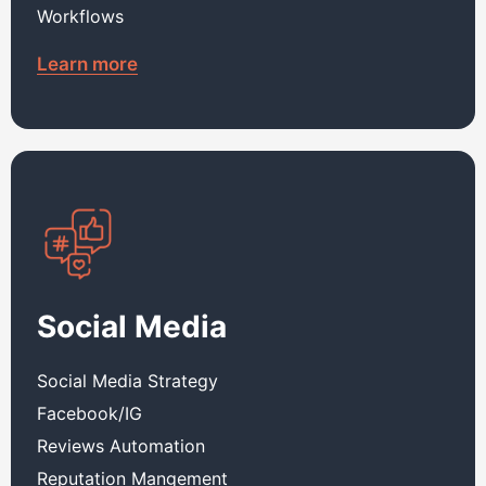
Workflows
Learn more
Social Media
Social Media Strategy
Facebook/IG
Reviews Automation
Reputation Mangement