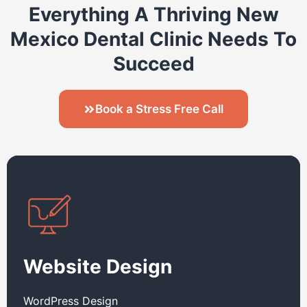
Everything A Thriving New
Mexico Dental Clinic Needs To
Succeed
Book a Stress Free Call
Website Design
WordPress Design