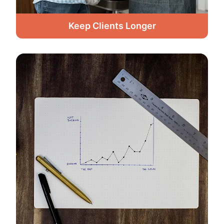
Keep Clients Longer