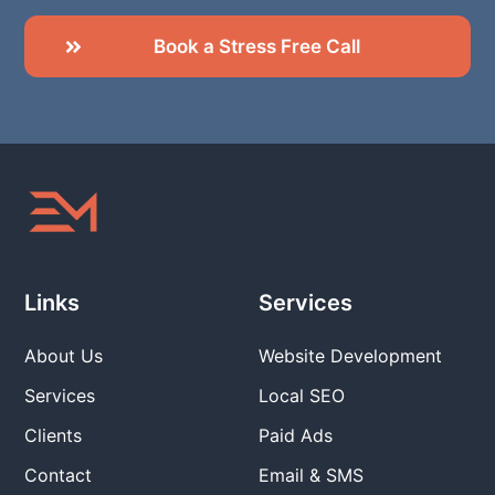
Book a Stress Free Call
Links
Services
About Us
Website Development
Services
Local SEO
Clients
Paid Ads
Contact
Email & SMS