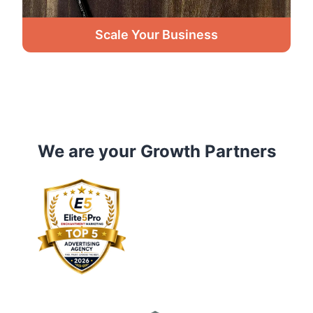
Scale Your Business
We are your Growth Partners