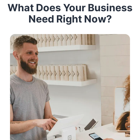
What Does Your Business
Need Right Now?