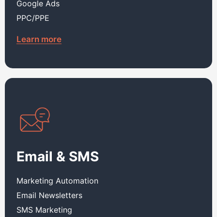
Google Ads
PPC/PPE
Learn more
Email & SMS
Marketing Automation
Email Newsletters
SMS Marketing