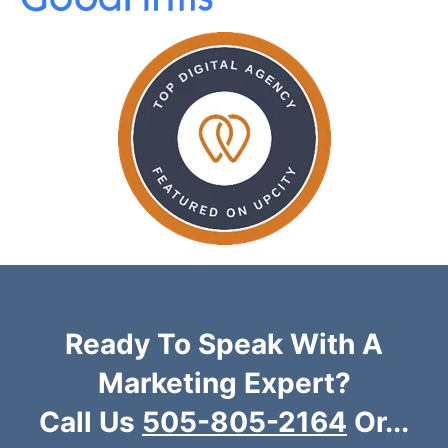
Ready To Speak With A
Marketing Expert?
Call Us
505-805-2164
Or...