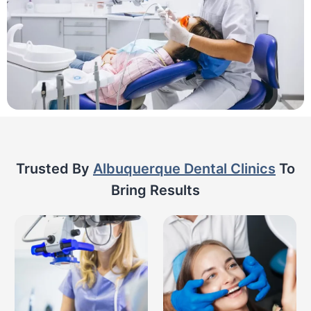
Trusted By
Albuquerque Dental Clinics
To
Bring Results