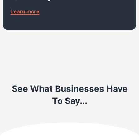
Learn more
See What Businesses Have
To Say...