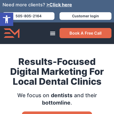
Need more clients?
>Click here
Open toolbar
505-805-2164
Customer login
Book A Free Call
Results-Focused
Digital Marketing For
Local Dental Clinics
We focus on
dentists
and their
bottomline
.