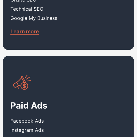
Technical SEO
Google My Business
Learn more
Paid Ads
Facebook Ads
Instagram Ads