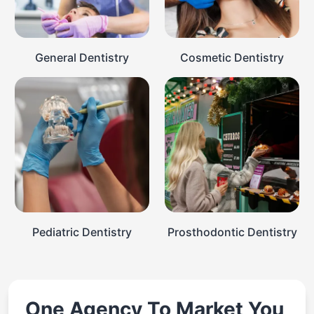
General Dentistry
Cosmetic Dentistry
Pediatric Dentistry
Prosthodontic Dentistry
One Agency To Market You