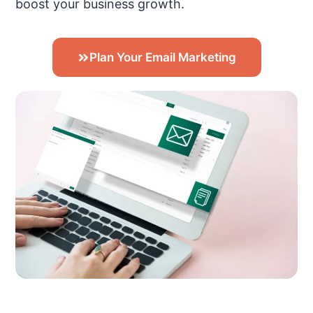
boost your business growth.
Plan Your Email Marketing