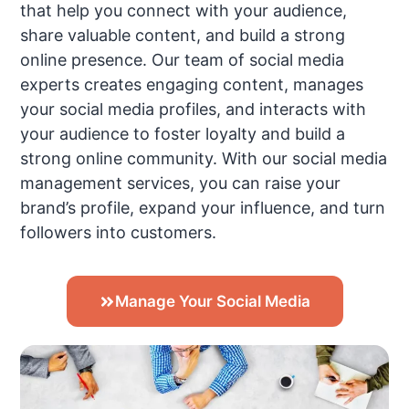
that help you connect with your audience,
share valuable content, and build a strong
online presence. Our team of social media
experts creates engaging content, manages
your social media profiles, and interacts with
your audience to foster loyalty and build a
strong online community. With our social media
management services, you can raise your
brand’s profile, expand your influence, and turn
followers into customers.
Manage Your Social Media