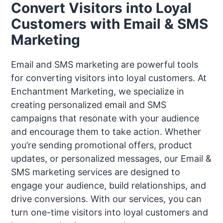
Convert Visitors into Loyal
Customers with Email & SMS
Marketing
Email and SMS marketing are powerful tools
for converting visitors into loyal customers. At
Enchantment Marketing, we specialize in
creating personalized email and SMS
campaigns that resonate with your audience
and encourage them to take action. Whether
you’re sending promotional offers, product
updates, or personalized messages, our Email &
SMS marketing services are designed to
engage your audience, build relationships, and
drive conversions. With our services, you can
turn one-time visitors into loyal customers and