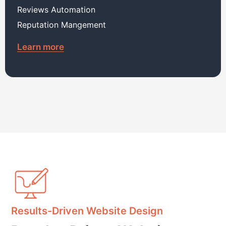
Reviews Automation
Reputation Mangement
Learn more
Results-Driven Website Design