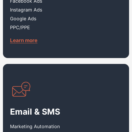
Facebook Ads
Instagram Ads
Google Ads
PPC/PPE
Learn more
Email & SMS
Marketing Automation