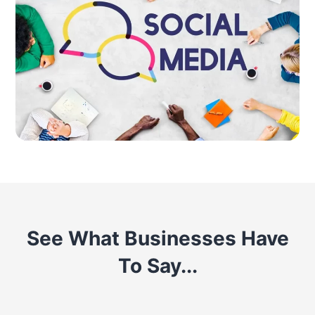
See What Businesses Have
To Say...