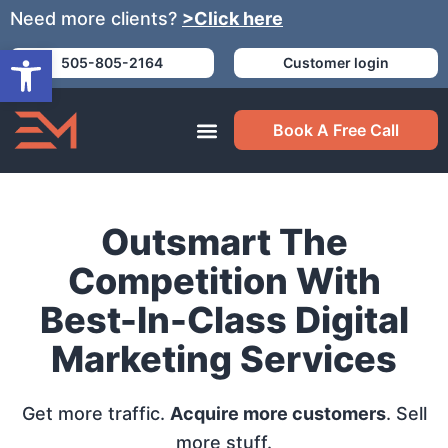
Need more clients?
>Click here
Open toolbar
505-805-2164
Customer login
Book A Free Call
Outsmart The
Competition With
Best-In-Class Digital
Marketing Services
Get more traffic.
Acquire more customers
. Sell
more stuff.