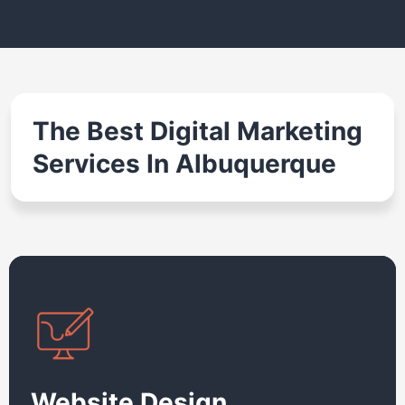
The Best Digital Marketing
Services In Albuquerque
Website Design