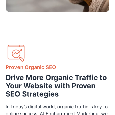
Proven Organic SEO
Drive More Organic Traffic to
Your Website with Proven
SEO Strategies
In today’s digital world, organic traffic is key to
online success. At Enchantment Marketing, we