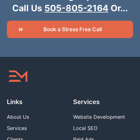
Call Us
505-805-2164
Or...
Book a Stress Free Call
Links
Services
About Us
Website Development
Services
Local SEO
Clients
Paid Ads