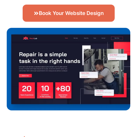
Book Your Website Design