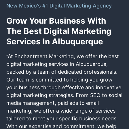
New Mexico's #1 Digital Marketing Agency
Grow Your Business With
The Best Digital Marketing
Services In Albuquerque
“At Enchantment Marketing, we offer the best
digital marketing services in Albuquerque,
backed by a team of dedicated professionals.
Our team is committed to helping you grow
your business through effective and innovative
digital marketing strategies. From SEO to social
media management, paid ads to email
marketing, we offer a wide range of services
tailored to meet your specific business needs.
With our expertise and commitment, we help