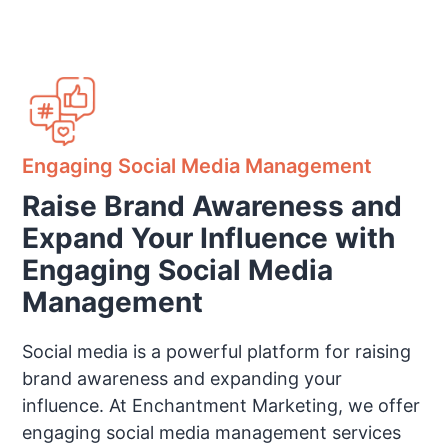
Engaging Social Media Management
Raise Brand Awareness and
Expand Your Influence with
Engaging Social Media
Management
Social media is a powerful platform for raising
brand awareness and expanding your
influence. At Enchantment Marketing, we offer
engaging social media management services