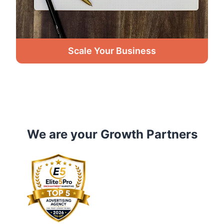
Scale Your Business
We are your Growth Partners