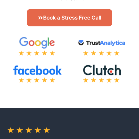
Book a Stress Free Call
★★★★★
★★★★★
★★★★★
★★★★★
★★★★★