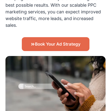
best possible results. With our scalable PPC
marketing services, you can expect improved
website traffic, more leads, and increased
sales.
Book Your Ad Strategy