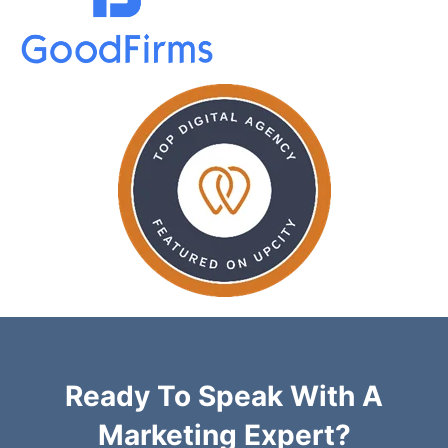
Ready To Speak With A
Marketing Expert?