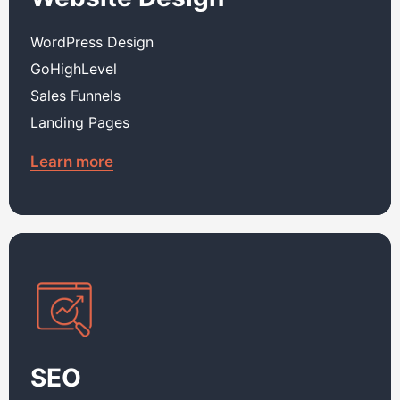
WordPress Design
GoHighLevel
Sales Funnels
Landing Pages
Learn more
SEO