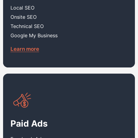
Local SEO
Onsite SEO
Technical SEO
Google My Business
Learn more
Paid Ads