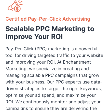
Certified Pay-Per-Click Advertising
Scalable PPC Marketing to
Improve Your ROI
Pay-Per-Click (PPC) marketing is a powerful
tool for driving targeted traffic to your website
and improving your ROI. At Enchantment
Marketing, we specialize in creating and
managing scalable PPC campaigns that grow
with your business. Our PPC experts use data-
driven strategies to target the right keywords,
optimize your ad spend, and maximize your
ROI. We continuously monitor and adjust your
campaigns to ensure they are delivering the