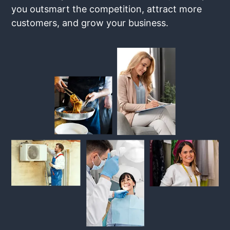
you outsmart the competition, attract more
customers, and grow your business.