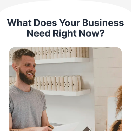
What Does Your Business
Need Right Now?