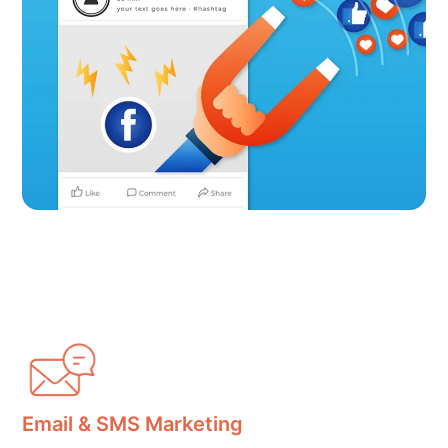
Email & SMS Marketing