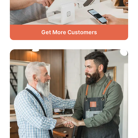
Get More Customers