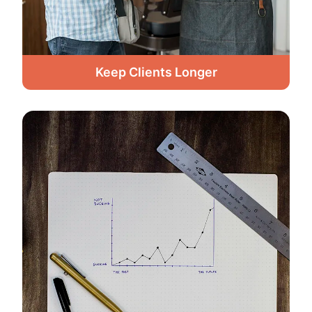
Keep Clients Longer