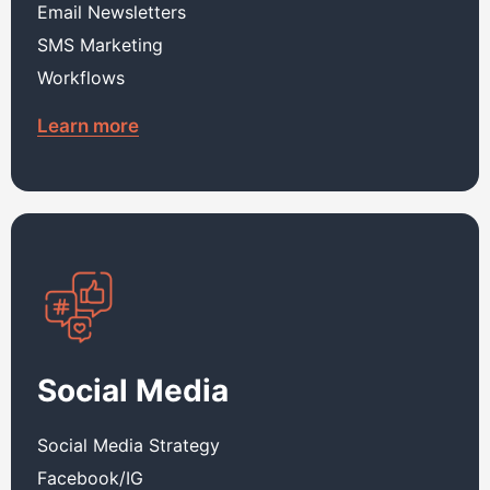
Email Newsletters
SMS Marketing
Workflows
Learn more
Social Media
Social Media Strategy
Facebook/IG