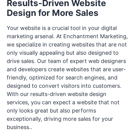
Results-Driven Website
Design for More Sales
Your website is a crucial tool in your digital
marketing arsenal. At Enchantment Marketing,
we specialize in creating websites that are not
only visually appealing but also designed to
drive sales. Our team of expert web designers
and developers create websites that are user-
friendly, optimized for search engines, and
designed to convert visitors into customers.
With our results-driven website design
services, you can expect a website that not
only looks great but also performs
exceptionally, driving more sales for your
business..