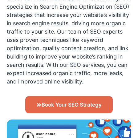
specialize in Search Engine Optimization (SEO)
strategies that increase your website’s visibility
in search engine results, driving more organic
traffic to your site. Our team of SEO experts
uses proven techniques like keyword
optimization, quality content creation, and link
building to improve your website’s ranking in
search results. With our SEO services, you can
expect increased organic traffic, more leads,
and improved online visibility.
Book Your SEO Strategy