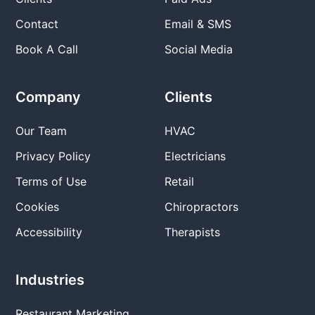
Contact
Email & SMS
Book A Call
Social Media
Company
Clients
Our Team
HVAC
Privacy Policy
Electricians
Terms of Use
Retail
Cookies
Chiropractors
Accessibility
Therapists
Industries
Restaurant Marketing