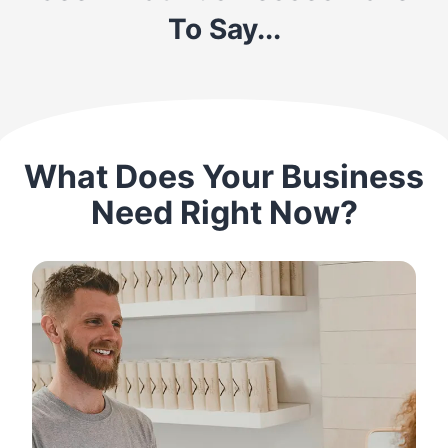
To Say...
What Does Your Business
Need Right Now?