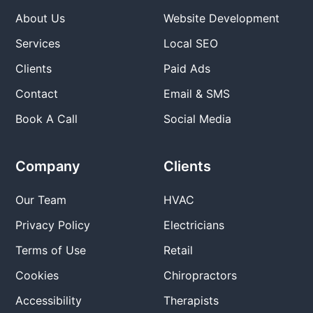
About Us
Website Development
Services
Local SEO
Clients
Paid Ads
Contact
Email & SMS
Book A Call
Social Media
Company
Clients
Our Team
HVAC
Privacy Policy
Electricians
Terms of Use
Retail
Cookies
Chiropractors
Accessibility
Therapists