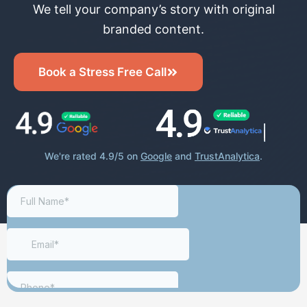
We tell your company’s story with original
branded content.
Book a Stress Free Call
We're rated 4.9/5 on
Google
and
TrustAnalytica
.