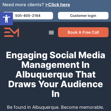
Need more clients?
>Click here
Open toolbar
505-805-2164
Customer login
Book A Free Call
Engaging Social Media
Management In
Albuquerque That
Draws Your Audience
In
Be found in Albuquerque. Become memorable.