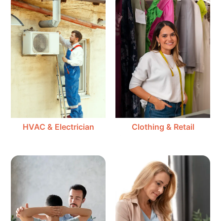
HVAC & Electrician
Clothing & Retail