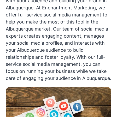
with your audience and building your brand in
Albuquerque. At Enchantment Marketing, we
offer full-service social media management to
help you make the most of this tool in the
Albuquerque market. Our team of social media
experts creates engaging content, manages
your social media profiles, and interacts with
your Albuquerque audience to build
relationships and foster loyalty. With our full-
service social media management, you can
focus on running your business while we take
care of engaging your audience in Albuquerque.