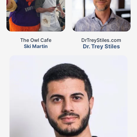
The Owl Cafe
DrTreyStiles.com
Ski Martin
Dr. Trey Stiles