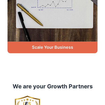
Scale Your Business
We are your Growth Partners