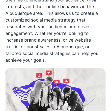
interests, and their online behaviors in the
Albuquerque area. This allows us to create a
customized social media strategy that
resonates with your audience and drives
engagement. Whether you’re looking to
increase brand awareness, drive website
traffic, or boost sales in Albuquerque, our
tailored social media strategies can help you
achieve your goals.