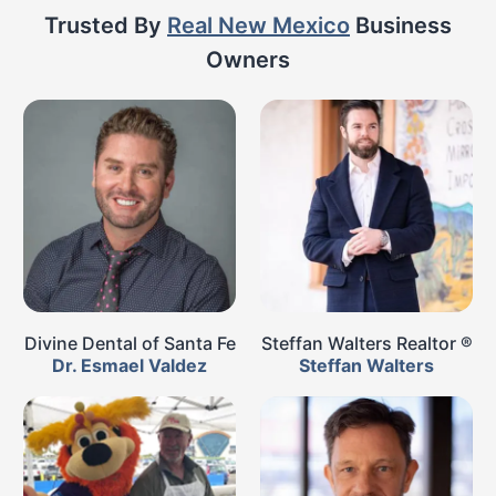
Trusted By
Real New Mexico
Business
Owners
Divine Dental of Santa Fe
Steffan Walters Realtor ®
Dr. Esmael Valdez
Steffan Walters