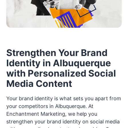
Strengthen Your Brand
Identity in Albuquerque
with Personalized Social
Media Content
Your brand identity is what sets you apart from
your competitors in Albuquerque. At
Enchantment Marketing, we help you
strengthen your brand identity on social media