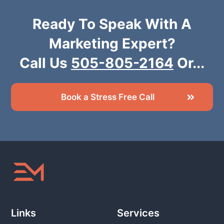
Ready To Speak With A
Marketing Expert?
Call Us
505-805-2164
Or...
Book a Stress Free Call
Links
Services