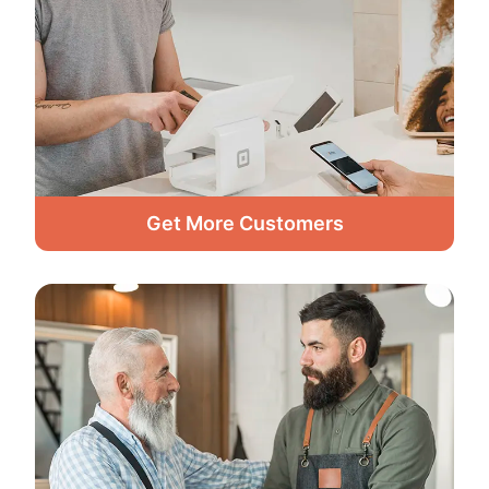
Get More Customers