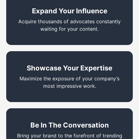
Expand Your Influence
Acquire thousands of advocates constantly
waiting for your content.
Showcase Your Expertise
Maximize the exposure of your company’s
most impressive work.
Be In The Conversation
Bring your brand to the forefront of trending