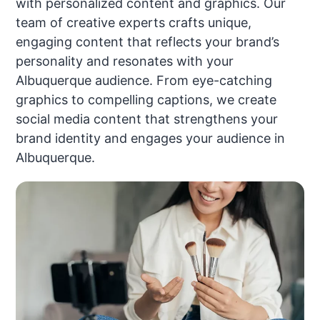
with personalized content and graphics. Our
team of creative experts crafts unique,
engaging content that reflects your brand’s
personality and resonates with your
Albuquerque audience. From eye-catching
graphics to compelling captions, we create
social media content that strengthens your
brand identity and engages your audience in
Albuquerque.