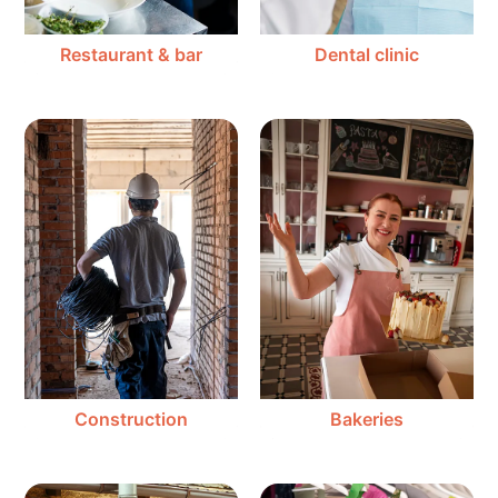
Restaurant & bar
Dental clinic
Construction
Bakeries