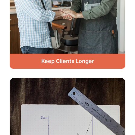
Keep Clients Longer