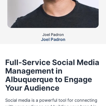
Joel Padron
Joel Padron
Full-Service Social Media
Management in
Albuquerque to Engage
Your Audience
Social media is a powerful tool for connecting