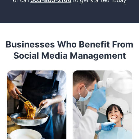
or call
505-805-2164
to get started today
Businesses Who Benefit From
Social Media Management