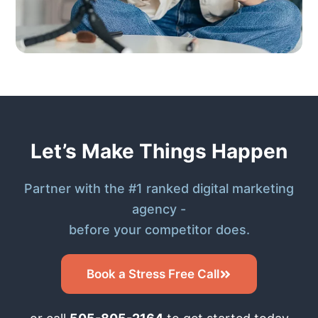
Let’s Make Things Happen
Partner with the #1 ranked digital marketing
agency -
before your competitor does.
Book a Stress Free Call