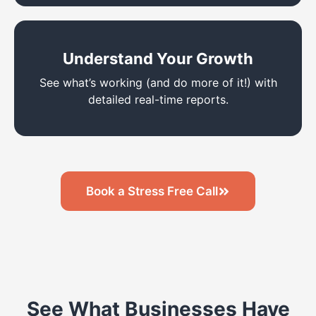
Understand Your Growth
See what’s working (and do more of it!) with
detailed real-time reports.
Book a Stress Free Call
See What Businesses Have