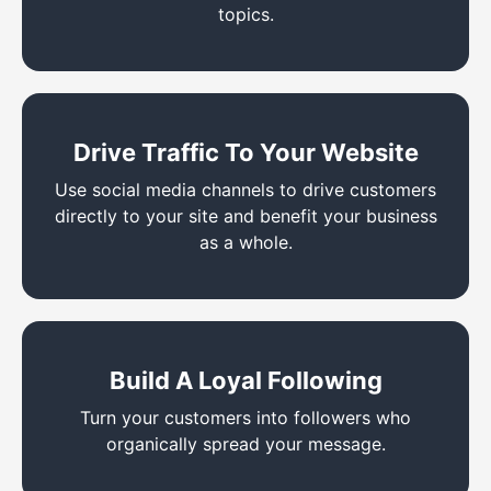
topics.
Drive Traffic To Your Website
Use social media channels to drive customers
directly to your site and benefit your business
as a whole.
Build A Loyal Following
Turn your customers into followers who
organically spread your message.