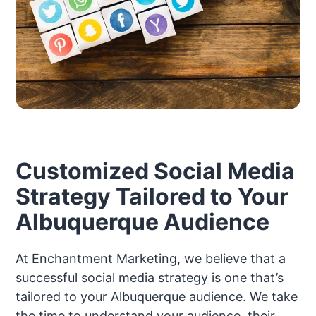
Customized Social Media
Strategy Tailored to Your
Albuquerque Audience
At Enchantment Marketing, we believe that a
successful social media strategy is one that’s
tailored to your Albuquerque audience. We take
the time to understand your audience, their