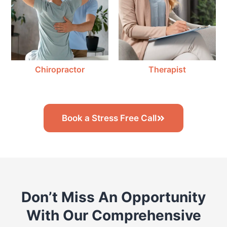
Chiropractor
Therapist
Book a Stress Free Call
Don’t Miss An Opportunity
With Our Comprehensive