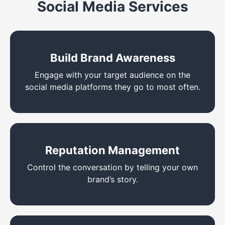
Social Media Services
Build Brand Awareness
Engage with your target audience on the
social media platforms they go to most often.
Reputation Management
Control the conversation by telling your own
brand’s story.