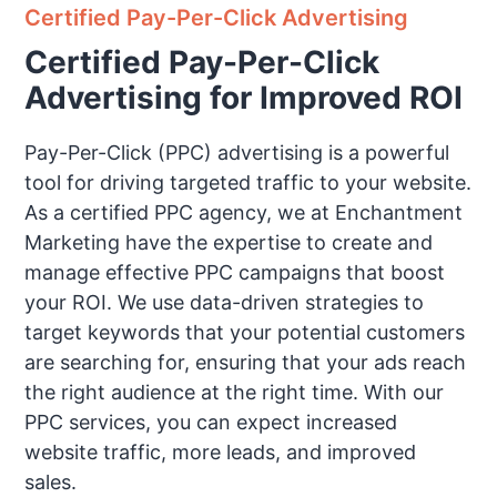
Certified Pay-Per-Click Advertising
Certified Pay-Per-Click
Advertising for Improved ROI
Pay-Per-Click (PPC) advertising is a powerful
tool for driving targeted traffic to your website.
As a certified PPC agency, we at Enchantment
Marketing have the expertise to create and
manage effective PPC campaigns that boost
your ROI. We use data-driven strategies to
target keywords that your potential customers
are searching for, ensuring that your ads reach
the right audience at the right time. With our
PPC services, you can expect increased
website traffic, more leads, and improved
sales.