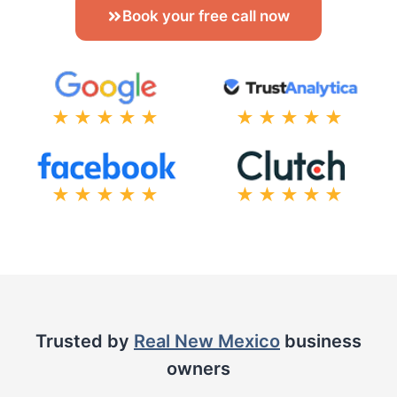
Book your free call now
★★★★★
★★★★★
★★★★★
★★★★★
Trusted by
Real New Mexico
business
owners