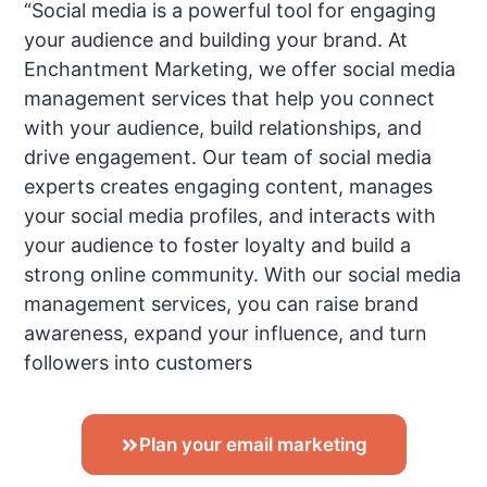
“Social media is a powerful tool for engaging
your audience and building your brand. At
Enchantment Marketing, we offer social media
management services that help you connect
with your audience, build relationships, and
drive engagement. Our team of social media
experts creates engaging content, manages
your social media profiles, and interacts with
your audience to foster loyalty and build a
strong online community. With our social media
management services, you can raise brand
awareness, expand your influence, and turn
followers into customers
Plan your email marketing