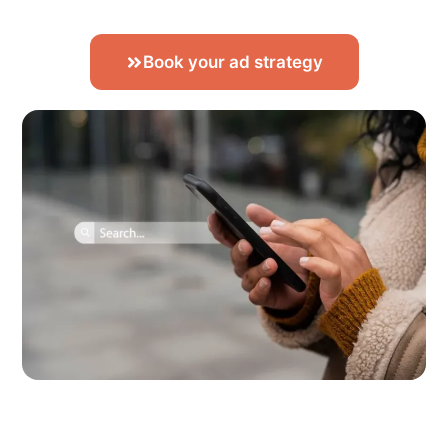
Book your ad strategy