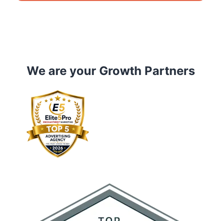
We are your Growth Partners