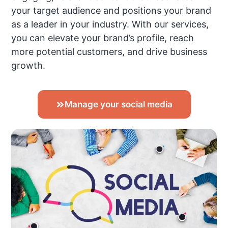
your target audience and positions your brand
as a leader in your industry. With our services,
you can elevate your brand’s profile, reach
more potential customers, and drive business
growth.
Manage your social media