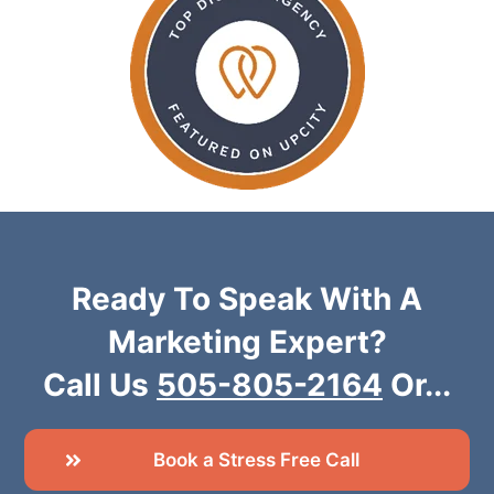
Ready To Speak With A
Marketing Expert?
Call Us
505-805-2164
Or...
Book a Stress Free Call