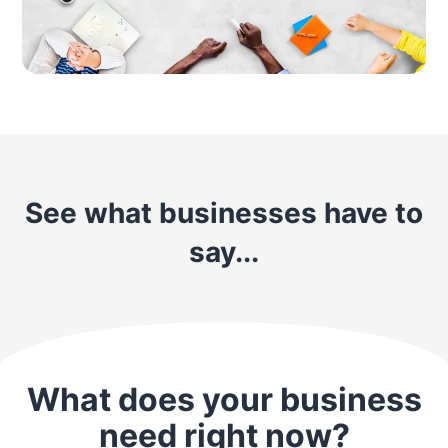
See what businesses have to
say...
What does your business
need right now?