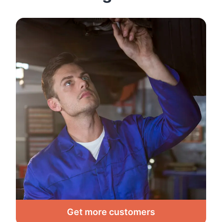
Get more customers