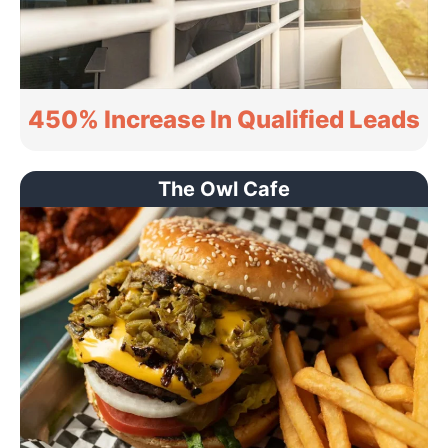
450% Increase In Qualified Leads
The Owl Cafe