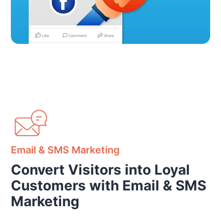
Email & SMS Marketing
Convert Visitors into Loyal
Customers with Email & SMS
Marketing