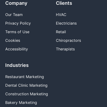
Company
Clients
Our Team
HVAC
Privacy Policy
Electricians
Terms of Use
Retail
Cookies
Chiropractors
Accessibility
Therapists
Industries
Restaurant Marketing
Dental Clinic Marketing
Construction Marketing
Bakery Marketing