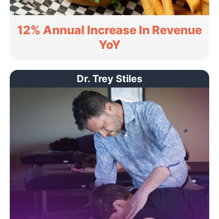
12% Annual Increase In Revenue
YoY
Dr. Trey Stiles