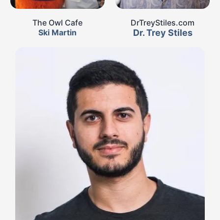
The Owl Cafe
DrTreyStiles.com
Ski Martin
Dr. Trey Stiles