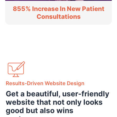
855% Increase In New Patient
Consultations
Results-Driven Website Design
Get a beautiful, user-friendly
website that not only looks
good but also wins