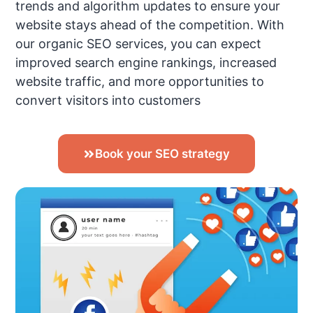
trends and algorithm updates to ensure your
website stays ahead of the competition. With
our organic SEO services, you can expect
improved search engine rankings, increased
website traffic, and more opportunities to
convert visitors into customers
Book your SEO strategy