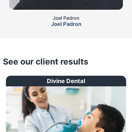
Joel Padron
Joel Padron
See our client results
Divine Dental