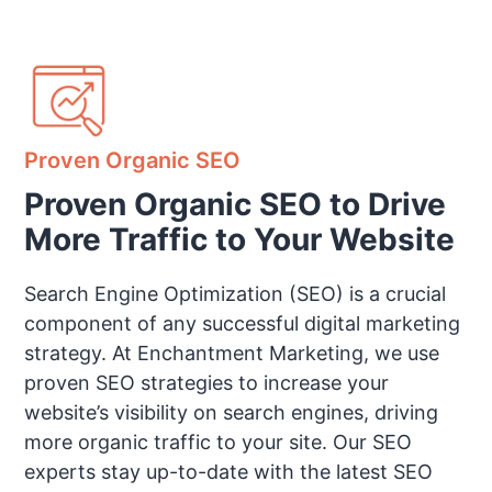
Proven Organic SEO
Proven Organic SEO to Drive
More Traffic to Your Website
Search Engine Optimization (SEO) is a crucial
component of any successful digital marketing
strategy. At Enchantment Marketing, we use
proven SEO strategies to increase your
website’s visibility on search engines, driving
more organic traffic to your site. Our SEO
experts stay up-to-date with the latest SEO