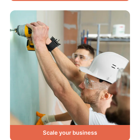
Scale your business