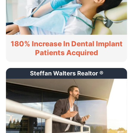
180% Increase In Dental Implant
Patients Acquired
Steffan Walters Realtor ®