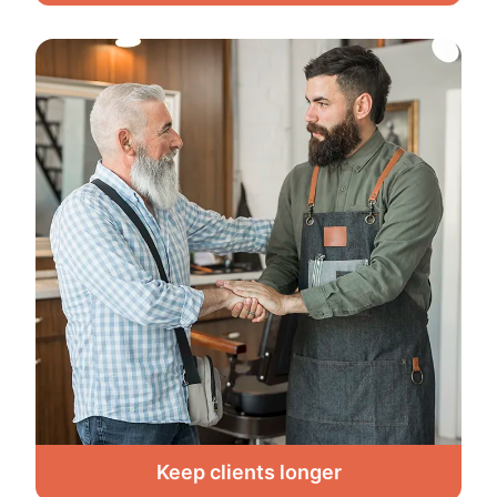
Keep clients longer