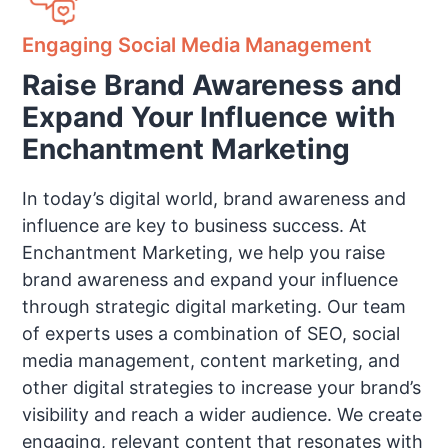
Engaging Social Media Management
Raise Brand Awareness and
Expand Your Influence with
Enchantment Marketing
In today’s digital world, brand awareness and
influence are key to business success. At
Enchantment Marketing, we help you raise
brand awareness and expand your influence
through strategic digital marketing. Our team
of experts uses a combination of SEO, social
media management, content marketing, and
other digital strategies to increase your brand’s
visibility and reach a wider audience. We create
engaging, relevant content that resonates with