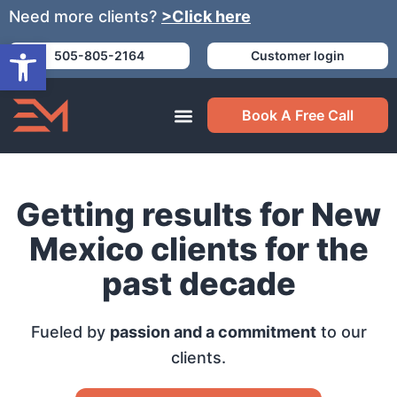
Need more clients?
>Click here
Open toolbar
505-805-2164
Customer login
Book A Free Call
Getting results for New
Mexico clients for the
past decade
Fueled by
passion and a commitment
to our
clients.