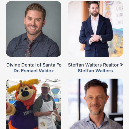
Divine Dental of Santa Fe
Steffan Walters Realtor ®
Dr. Esmael Valdez
Steffan Walters