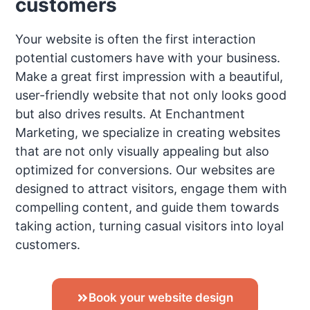
customers
Your website is often the first interaction
potential customers have with your business.
Make a great first impression with a beautiful,
user-friendly website that not only looks good
but also drives results. At Enchantment
Marketing, we specialize in creating websites
that are not only visually appealing but also
optimized for conversions. Our websites are
designed to attract visitors, engage them with
compelling content, and guide them towards
taking action, turning casual visitors into loyal
customers.
Book your website design