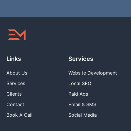
Links
Services
About Us
Website Development
Services
Local SEO
Clients
Paid Ads
Contact
Email & SMS
Book A Call
Social Media