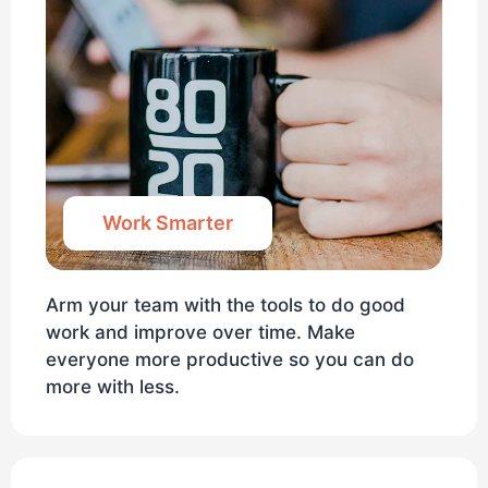
Work Smarter
Arm your team with the tools to do good
work and improve over time. Make
everyone more productive so you can do
more with less.