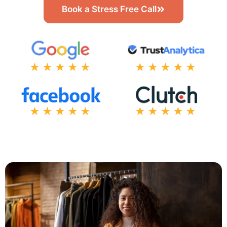
Book a Stress Free Call
★★★★★
★★★★★
★★★★★
★★★★★