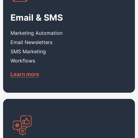
Email & SMS
Marketing Automation
Email Newsletters
SMS Marketing
Workflows
Learn more