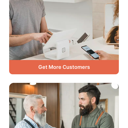
Get More Customers