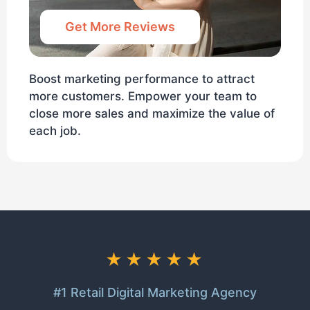
Get More Reviews
Boost marketing performance to attract
more customers. Empower your team to
close more sales and maximize the value of
each job.
★★★★★
#1 Retail Digital Marketing Agency