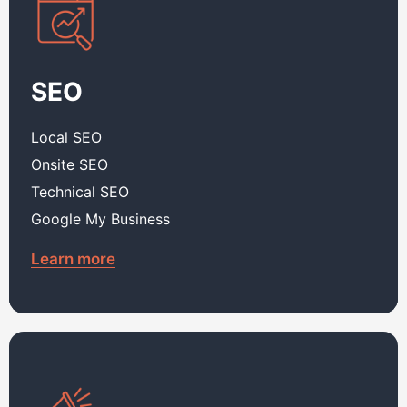
SEO
Local SEO
Onsite SEO
Technical SEO
Google My Business
Learn more