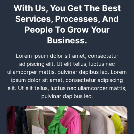
With Us, You Get The Best
Services, Processes, And
People To Grow Your
Business.
Lorem ipsum dolor sit amet, consectetur
adipiscing elit. Ut elit tellus, luctus nec
ullamcorper mattis, pulvinar dapibus leo. Lorem
ipsum dolor sit amet, consectetur adipiscing
elit. Ut elit tellus, luctus nec ullamcorper mattis,
pulvinar dapibus leo.