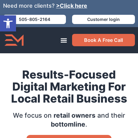
Need more clients?
>Click here
Open toolbar
505-805-2164
Customer login
Book A Free Call
Results-Focused
Digital Marketing For
Local Retail Business
We focus on
retail owners
and their
bottomline
.