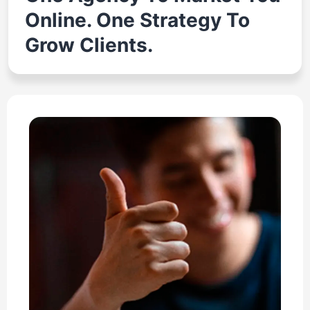
Online. One Strategy To
Grow Clients.