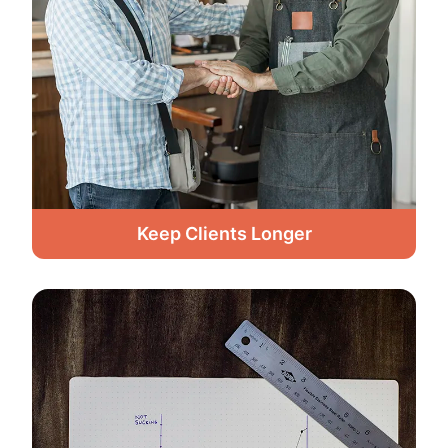
Keep Clients Longer