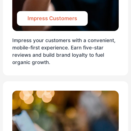
Impress Customers
Impress your customers with a convenient,
mobile-first experience. Earn five-star
reviews and build brand loyalty to fuel
organic growth.