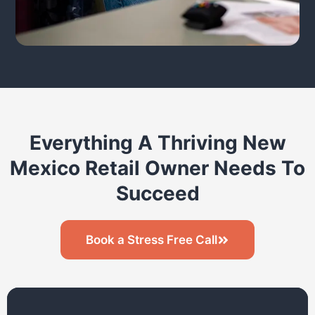
Everything A Thriving New
Mexico Retail Owner Needs To
Succeed
Book a Stress Free Call