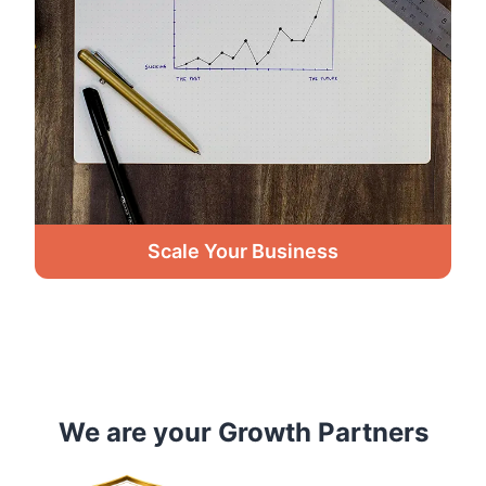
Scale Your Business
We are your Growth Partners