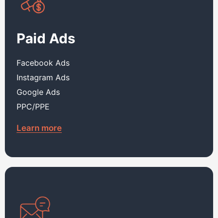
Paid Ads
Facebook Ads
Instagram Ads
Google Ads
PPC/PPE
Learn more