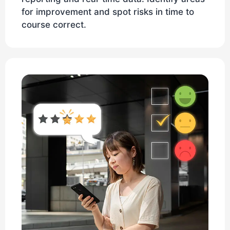
for improvement and spot risks in time to
course correct.