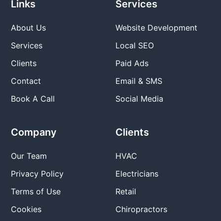
Links
Services
About Us
Website Development
Services
Local SEO
Clients
Paid Ads
Contact
Email & SMS
Book A Call
Social Media
Company
Clients
Our Team
HVAC
Privacy Policy
Electricians
Terms of Use
Retail
Cookies
Chiropractors