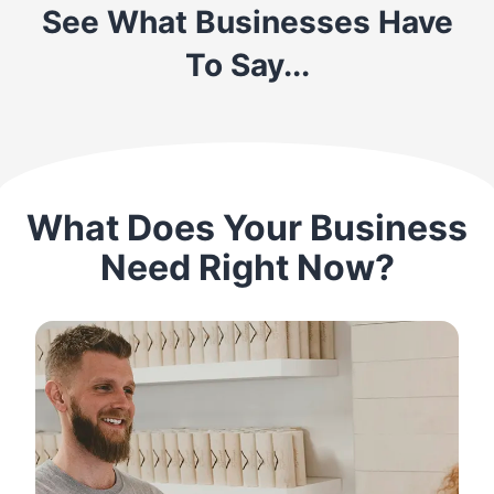
See What Businesses Have
To Say...
What Does Your Business
Need Right Now?