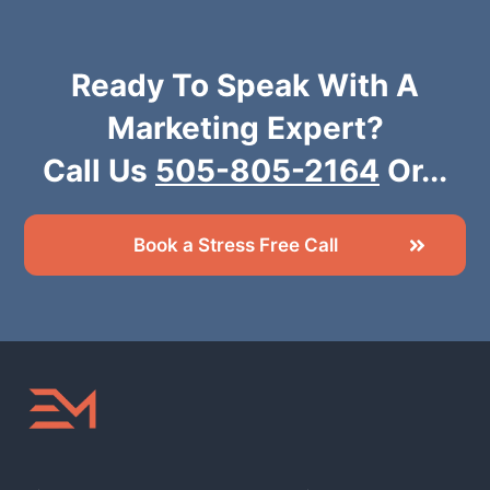
Ready To Speak With A
Marketing Expert?
Call Us
505-805-2164
Or...
Book a Stress Free Call