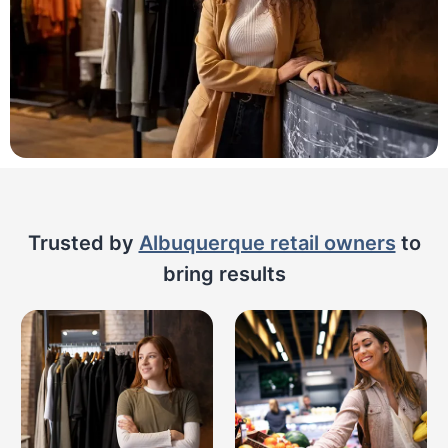
Trusted by
Albuquerque retail owners
to
bring results