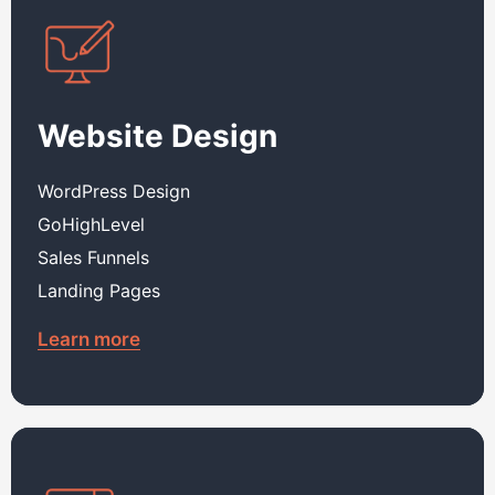
Website Design
WordPress Design
GoHighLevel
Sales Funnels
Landing Pages
Learn more