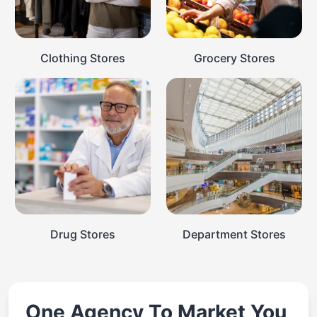
Clothing Stores
Grocery Stores
Drug Stores
Department Stores
One Agency To Market You