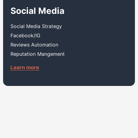
Social Media
Social Media Strategy
Facebook/IG
Reviews Automation
Reputation Mangement
Learn more