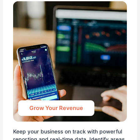
Grow Your Revenue
Keep your business on track with powerful
reporting and real-time data. Identify areas