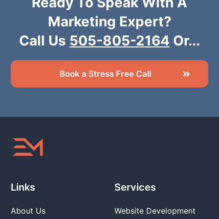
Ready To Speak With A
Marketing Expert?
Call Us
505-805-2164
Or...
Book a Stress Free Call
Links
Services
About Us
Website Development