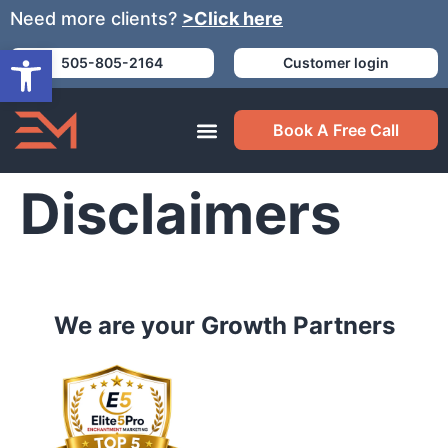
Need more clients?
>Click here
Open toolbar
505-805-2164
Customer login
Book A Free Call
Disclaimers
We are your Growth Partners