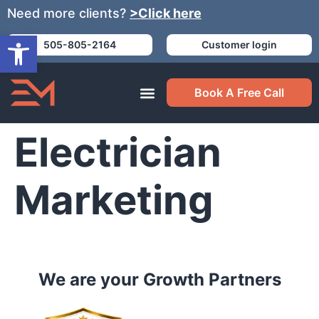
Need more clients?
>Click here
Open toolbar
505-805-2164
Customer login
Book A Free Call
Electrician
Marketing
We are your Growth Partners