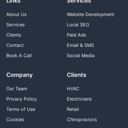
Links
Services
About Us
Website Development
Services
Local SEO
Clients
Paid Ads
Contact
Email & SMS
Book A Call
Social Media
Company
Clients
Our Team
HVAC
Privacy Policy
Electricians
Terms of Use
Retail
Cookies
Chiropractors