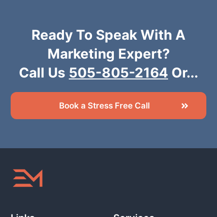
Ready To Speak With A
Marketing Expert?
Call Us
505-805-2164
Or...
Book a Stress Free Call